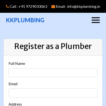
Call : +91 9729033063
Email : info@kkplumbing.in
KKPLUMBING
Register as a Plumber
Full Name
Email
Address