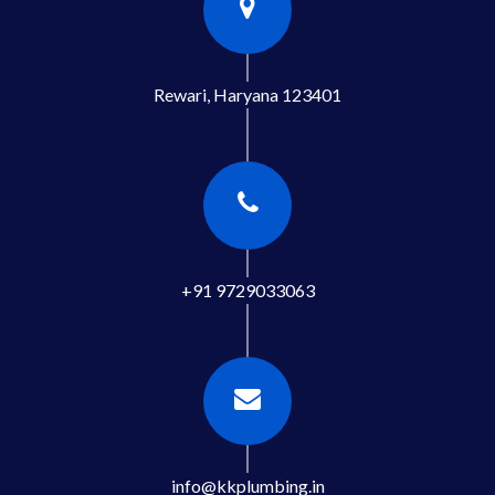
Rewari, Haryana 123401
+91 9729033063
info@kkplumbing.in