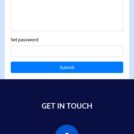
Set password
Submit
GET IN TOUCH