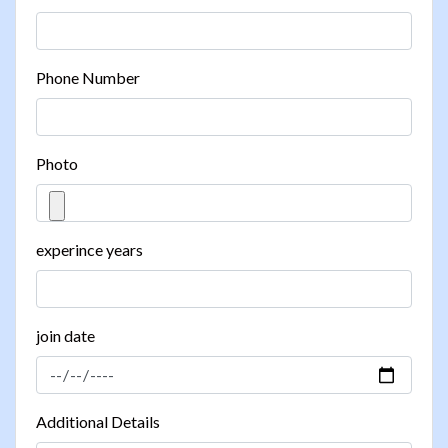
Phone Number
Photo
experince years
join date
Additional Details